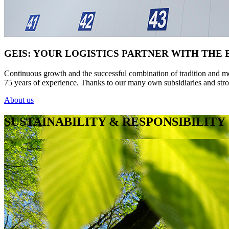
GEIS: YOUR LOGISTICS PARTNER WITH THE
Continuous growth and the successful combination of tradition and mod
75 years of experience. Thanks to our many own subsidiaries and stro
About us
SUSTAINABILITY & RESPONSIBILITY