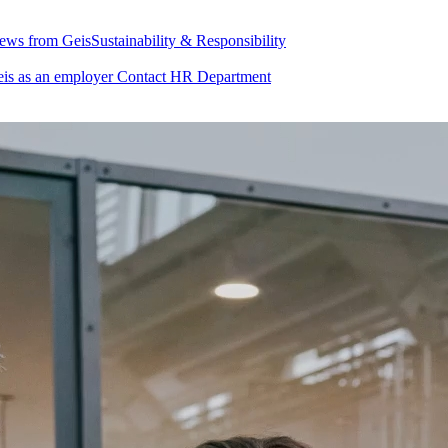
ews from Geis
Sustainability & Responsibility
is as an employer
Contact HR Department