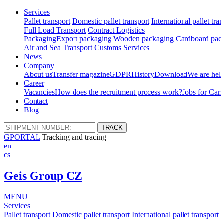
Services
Pallet transport
Domestic pallet transport
International pallet tra
Full Load Transport
Contract Logistics
Packaging
Export packaging
Wooden packaging
Cardboard pac
Air and Sea Transport
Customs Services
News
Company
About us
Transfer magazine
GDPR
History
Download
We are hel
Career
Vacancies
How does the recruitment process work?
Jobs for Car
Contact
Blog
GPORTAL
Tracking and tracing
en
cs
Geis Group CZ
MENU
Services
Pallet transport
Domestic pallet transport
International pallet transport