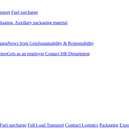
nsport
Fuel surcharge
kaging, Auxiliary packaging material
ping
News from Geis
Sustainability & Responsibility
riers
Geis as an employer
Contact HR Department
Fuel surcharge
Full Load Transport
Contract Logistics
Packaging
Expo