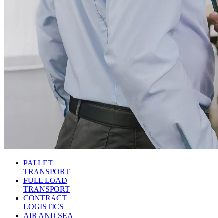
PALLET
TRANSPORT
FULL LOAD
TRANSPORT
CONTRACT
LOGISTICS
AIR AND SEA