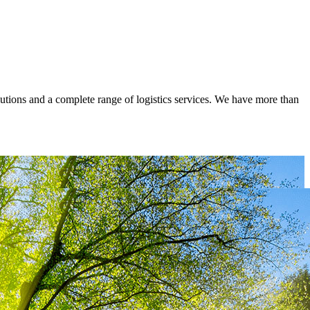
lutions and a complete range of logistics services. We have more than