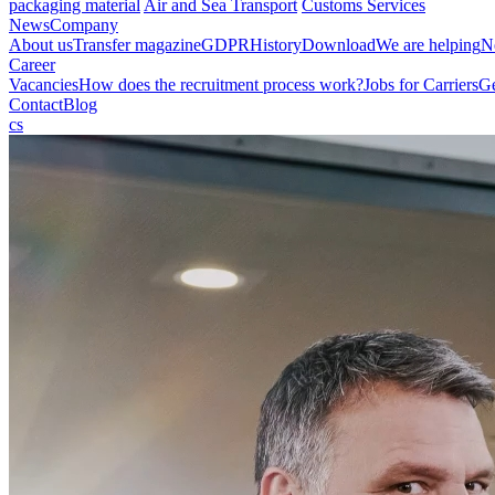
packaging material
Air and Sea Transport
Customs Services
News
Company
About us
Transfer magazine
GDPR
History
Download
We are helping
N
Career
Vacancies
How does the recruitment process work?
Jobs for Carriers
Ge
Contact
Blog
cs