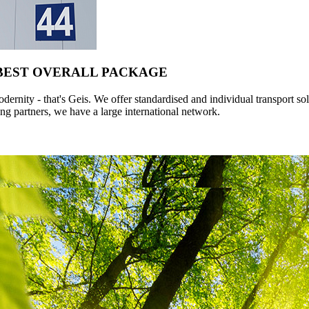
 BEST OVERALL PACKAGE
ernity - that's Geis. We offer standardised and individual transport so
ng partners, we have a large international network.