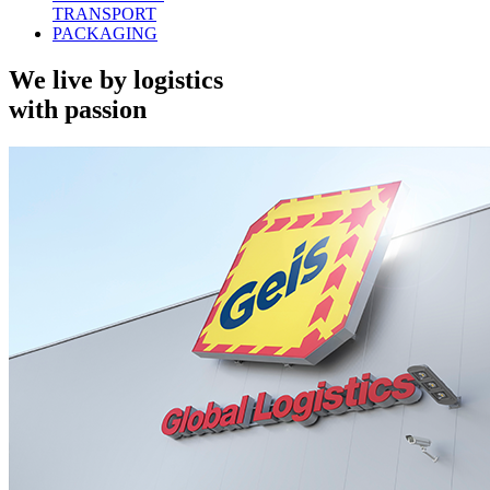
TRANSPORT
PACKAGING
We live by logistics
with passion