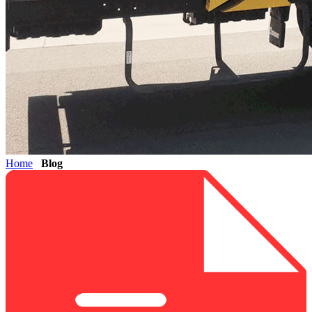
Home
Blog