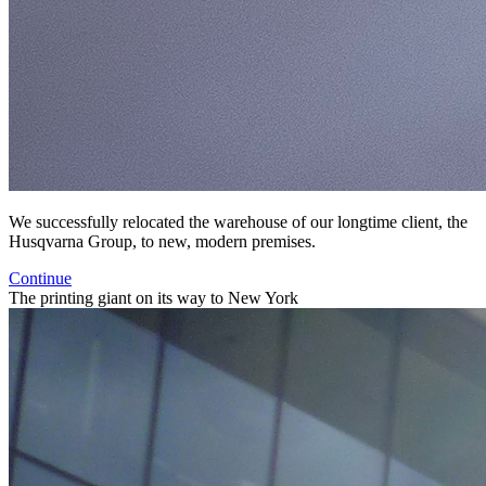
We successfully relocated the warehouse of our longtime client, the
Husqvarna Group, to new, modern premises.
Continue
The printing giant on its way to New York