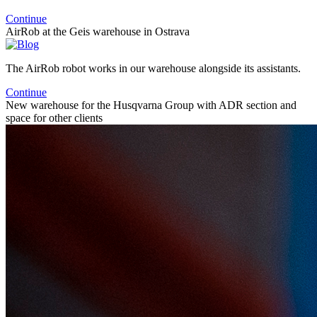
Continue
AirRob at the Geis warehouse in Ostrava
The AirRob robot works in our warehouse alongside its assistants.
Continue
New warehouse for the Husqvarna Group with ADR section and
space for other clients