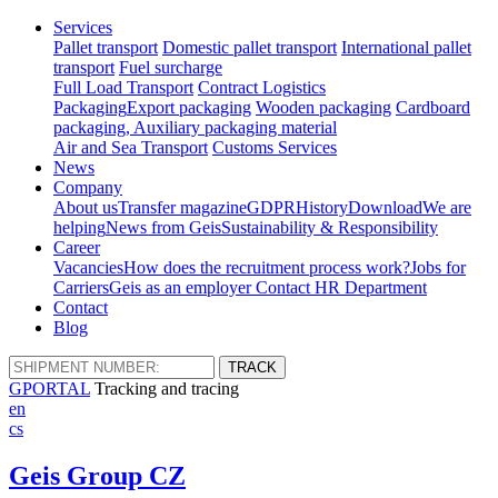
Services
Pallet transport
Domestic pallet transport
International pallet
transport
Fuel surcharge
Full Load Transport
Contract Logistics
Packaging
Export packaging
Wooden packaging
Cardboard
packaging, Auxiliary packaging material
Air and Sea Transport
Customs Services
News
Company
About us
Transfer magazine
GDPR
History
Download
We are
helping
News from Geis
Sustainability & Responsibility
Career
Vacancies
How does the recruitment process work?
Jobs for
Carriers
Geis as an employer
Contact HR Department
Contact
Blog
GPORTAL
Tracking and tracing
en
cs
Geis Group CZ