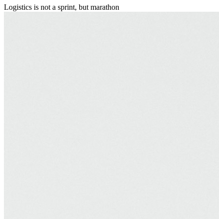
Logistics is not a sprint, but marathon