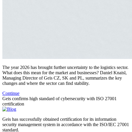
The year 2026 has brought further uncertainty to the logistics sector.
What does this mean for the market and businesses? Daniel Knaisl,
Managing Director of Geis CZ, SK and PL, summarizes the key
changes and where the sector can find stability.
Continue
Geis confirms high standard of cybersecurity with ISO 27001
certification
Geis has successfully obtained certification for its information
security management system in accordance with the ISO/IEC 27001
standard.