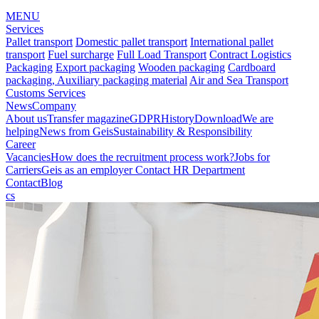
MENU
Services
Pallet transport
Domestic pallet transport
International pallet
transport
Fuel surcharge
Full Load Transport
Contract Logistics
Packaging
Export packaging
Wooden packaging
Cardboard
packaging, Auxiliary packaging material
Air and Sea Transport
Customs Services
News
Company
About us
Transfer magazine
GDPR
History
Download
We are
helping
News from Geis
Sustainability & Responsibility
Career
Vacancies
How does the recruitment process work?
Jobs for
Carriers
Geis as an employer
Contact HR Department
Contact
Blog
cs