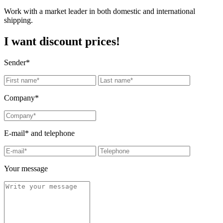
Work with a market leader in both domestic and international
shipping.
I want discount prices!
Sender*
Company*
E-mail* and telephone
Your message