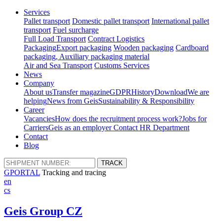
Services
Pallet transport
Domestic pallet transport
International pallet
transport
Fuel surcharge
Full Load Transport
Contract Logistics
Packaging
Export packaging
Wooden packaging
Cardboard
packaging, Auxiliary packaging material
Air and Sea Transport
Customs Services
News
Company
About us
Transfer magazine
GDPR
History
Download
We are
helping
News from Geis
Sustainability & Responsibility
Career
Vacancies
How does the recruitment process work?
Jobs for
Carriers
Geis as an employer
Contact HR Department
Contact
Blog
GPORTAL
Tracking and tracing
en
cs
Geis Group CZ