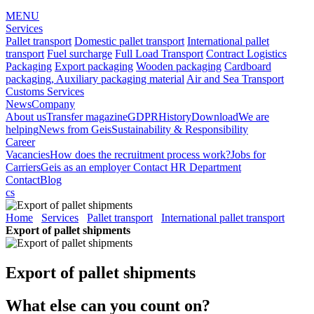
MENU
Services
Pallet transport
Domestic pallet transport
International pallet
transport
Fuel surcharge
Full Load Transport
Contract Logistics
Packaging
Export packaging
Wooden packaging
Cardboard
packaging, Auxiliary packaging material
Air and Sea Transport
Customs Services
News
Company
About us
Transfer magazine
GDPR
History
Download
We are
helping
News from Geis
Sustainability & Responsibility
Career
Vacancies
How does the recruitment process work?
Jobs for
Carriers
Geis as an employer
Contact HR Department
Contact
Blog
cs
Home
Services
Pallet transport
International pallet transport
Export of pallet shipments
Export of pallet shipments
What else can you count on?