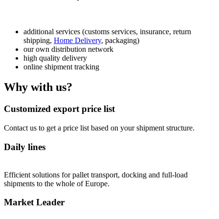
additional services (customs services, insurance, return
shipping,
Home Delivery
, packaging)
our own distribution network
high quality delivery
online shipment tracking
Why with us?
Customized export price list
Contact us to get a price list based on your shipment structure.
Daily lines
Efficient solutions for pallet transport, docking and full-load
shipments to the whole of Europe.
Market Leader