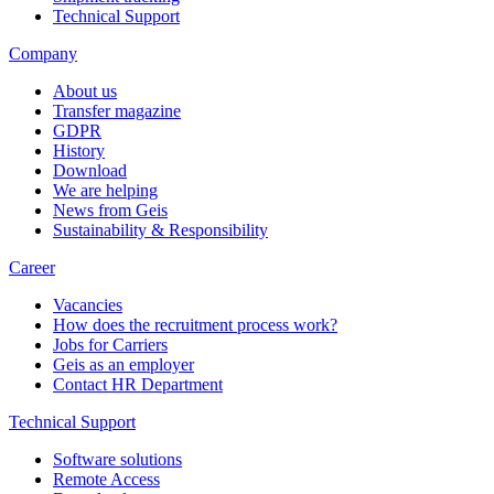
Technical Support
Company
About us
Transfer magazine
GDPR
History
Download
We are helping
News from Geis
Sustainability & Responsibility
Career
Vacancies
How does the recruitment process work?
Jobs for Carriers
Geis as an employer
Contact HR Department
Technical Support
Software solutions
Remote Access