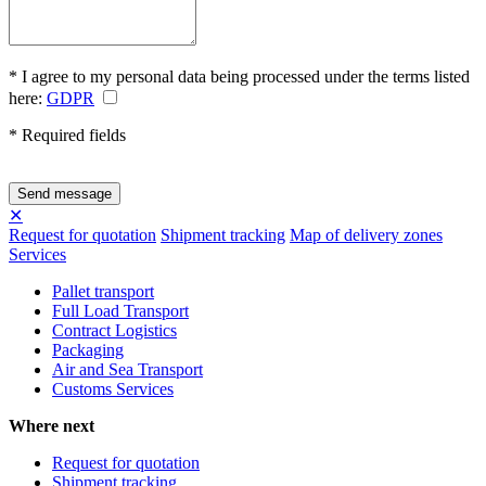
* I agree to my personal data being processed under the terms listed
here:
GDPR
* Required fields
✕
Request for quotation
Shipment tracking
Map of delivery zones
Services
Pallet transport
Full Load Transport
Contract Logistics
Packaging
Air and Sea Transport
Customs Services
Where next
Request for quotation
Shipment tracking