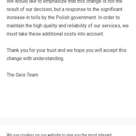
We would like to emphasize that this change is not the
result of our decision, but a response to the significant
increase in tolls by the Polish government. In order to
maintain the high quality and reliability of our services, we
must take these additional costs into account.
Thank you for your trust and we hope you will accept this
change with understanding.
The Geis Team
We use cookies on our website to give you the most relevant