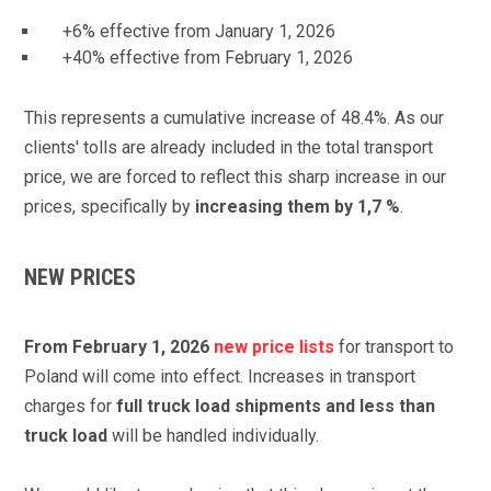
+6%
effective from
January 1, 2026
+40%
effective from
February 1, 2026
This represents a cumulative increase of 48.4%. As our
clients' tolls are already included in the total transport
price, we are forced to reflect this sharp increase in our
prices, specifically by
increasing them by 1,7 %
.
NEW PRICES
From February 1, 2026
new price lists
for transport to
Poland will come into effect. Increases in transport
charges for
full truck load shipments and less than
truck load
will be handled individually.