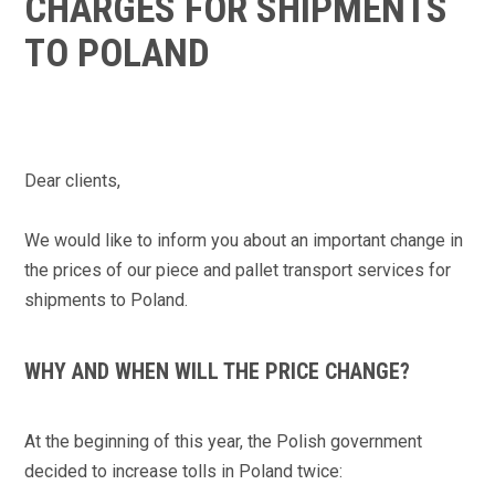
CHARGES FOR SHIPMENTS
TO POLAND
Dear clients,
We would like to inform you about an important
change in
the prices of our piece and pallet transport services for
shipments to Poland
.
WHY AND WHEN WILL THE PRICE CHANGE?
At the beginning of this year, the Polish government
decided to increase tolls in Poland twice: