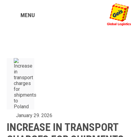
MENU
January 29. 2026
INCREASE IN TRANSPORT