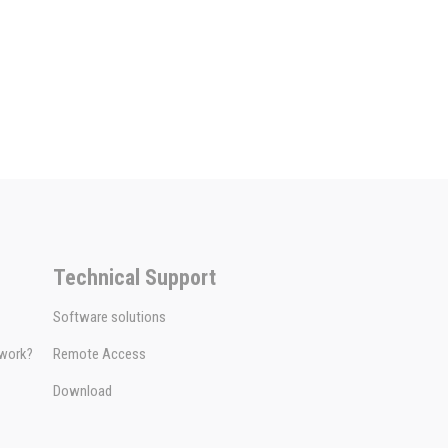
Technical Support
Software solutions
 work?
Remote Access
Download