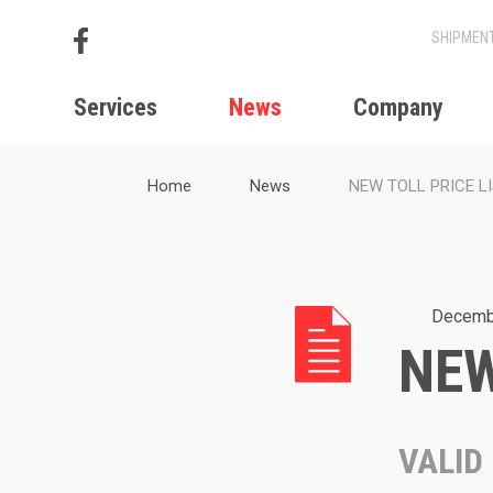
Services
News
Company
Home
News
NEW TOLL PRICE L
Decemb
NEW
VALID