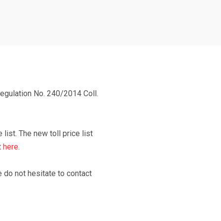
gulation No. 240/2014 Coll.
 list.
The new toll price list
t
here
.
e do not hesitate to contact