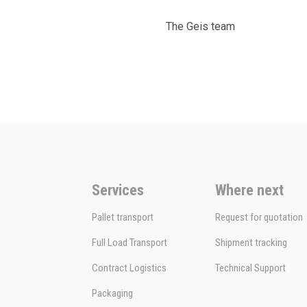
The Geis team
Services
Where next
Pallet transport
Request for quotation
Full Load Transport
Shipment tracking
Contract Logistics
Technical Support
Packaging