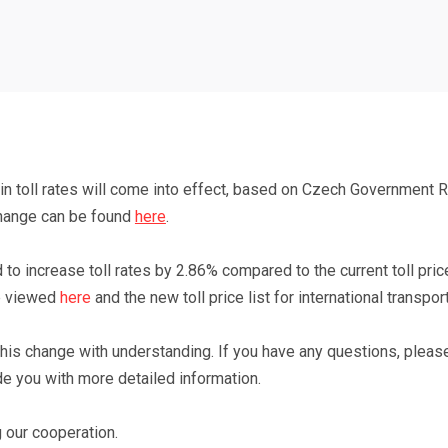
 in toll rates will come into effect, based on
Czech Government Re
change can be found
here
.
 to increase toll rates by 2.86% compared to the current toll price
e viewed
here
and
the new toll price list for international transpor
 this change with understanding. If you have any questions, pleas
de you with more detailed information.
 our cooperation.