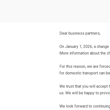
Dear business partners,
On
January 1, 2026
, a change
More information about the 
For this reason, we are forced
for domestic transport
can b
We trust that you will accept
us. We will be happy to provi
We look forward to continuing