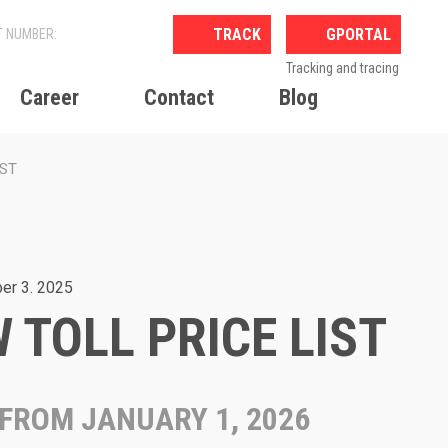
GPORTAL
Tracking and tracing
Career
Contact
Blog
IST
er 3. 2025
 TOLL PRICE LIST
 FROM JANUARY 1, 2026