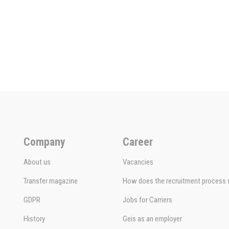
Company
Career
About us
Vacancies
Transfer magazine
How does the recruitment process
GDPR
Jobs for Carriers
History
Geis as an employer