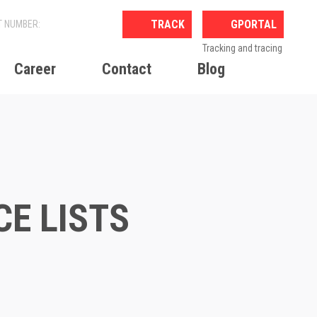
GPORTAL
Tracking and tracing
Career
Contact
Blog
CE LISTS