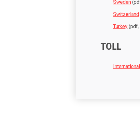
Sweden
(pdf
Switzerland
Turkey
(pdf,
TOLL
Internationa