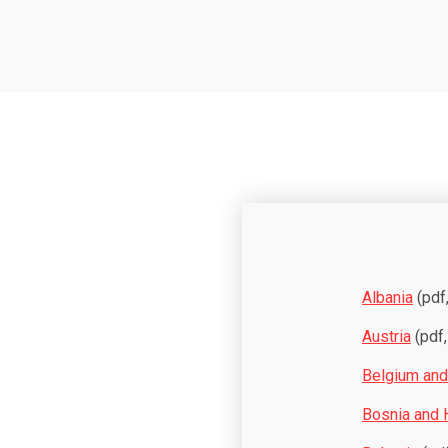
Albania
(pdf
Austria
(pdf,
Belgium an
Bosnia and 