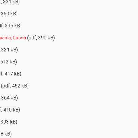
, 331 kB)
 350 kB)
f, 335 kB)
uania, Latvia
(pdf, 390 kB)
, 331 kB)
 512 kB)
f, 417 kB)
(pdf, 462 kB)
, 364 kB)
, 410 kB)
 393 kB)
18 kB)