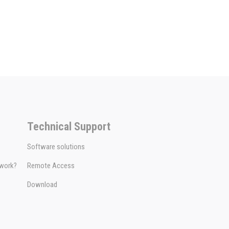
Technical Support
Software solutions
 work?
Remote Access
Download