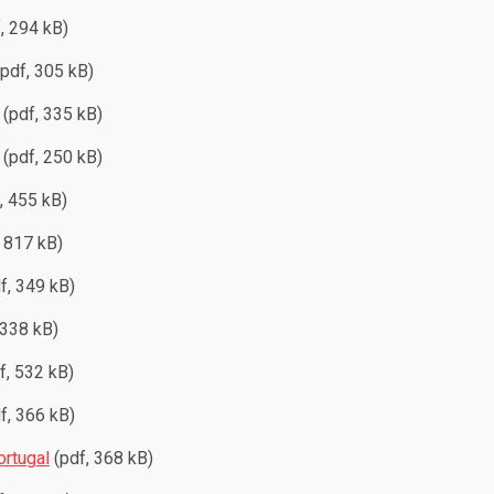
, 294 kB)
pdf, 305 kB)
(pdf, 335 kB)
(pdf, 250 kB)
, 455 kB)
 817 kB)
f, 349 kB)
 338 kB)
f, 532 kB)
f, 366 kB)
ortugal
(pdf, 368 kB)