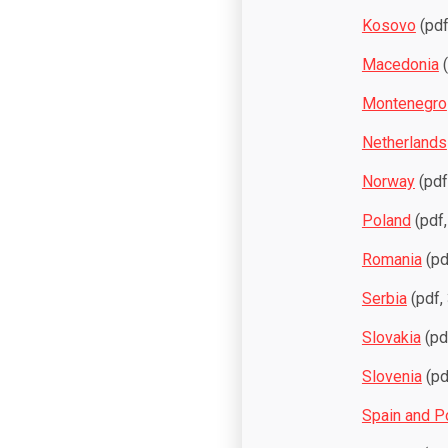
Kosovo
(pdf
Macedonia
(
Montenegro
Netherlands
Norway
(pdf
Poland
(pdf,
Romania
(pd
Serbia
(pdf,
Slovakia
(pd
Slovenia
(pd
Spain and P