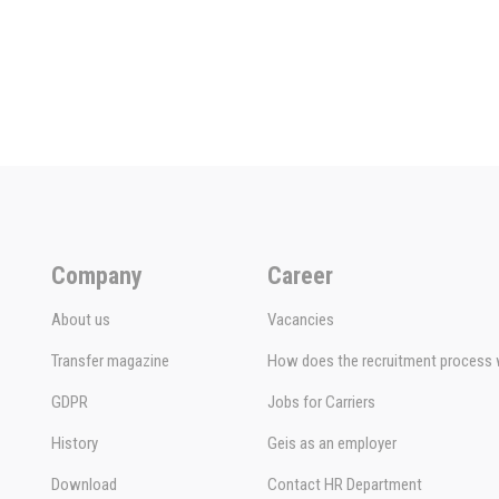
Company
Career
About us
Vacancies
Transfer magazine
How does the recruitment process
GDPR
Jobs for Carriers
History
Geis as an employer
Download
Contact HR Department