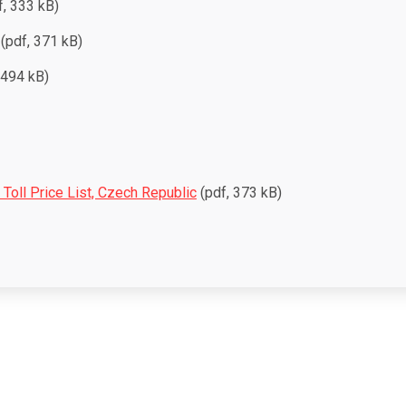
, 333 kB)
(pdf, 371 kB)
 494 kB)
l Toll Price List, Czech Republic
(pdf, 373 kB)