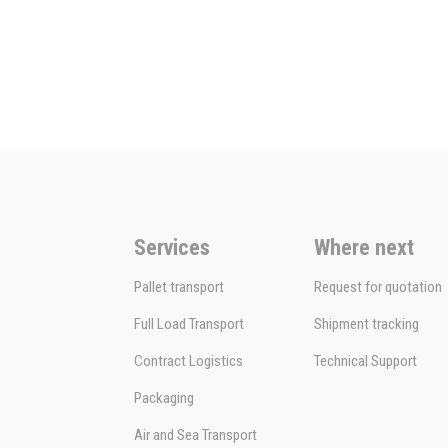
Services
Where next
Pallet transport
Request for quotation
Full Load Transport
Shipment tracking
Contract Logistics
Technical Support
Packaging
Air and Sea Transport