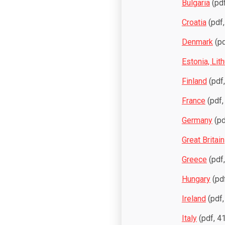
Bulgaria
(pdf
Croatia
(pdf,
Denmark
(pd
Estonia, Lith
Finland
(pdf
France
(pdf,
Germany
(pd
Great Britain
Greece
(pdf
Hungary
(pdf
Ireland
(pdf,
Italy
(pdf, 4