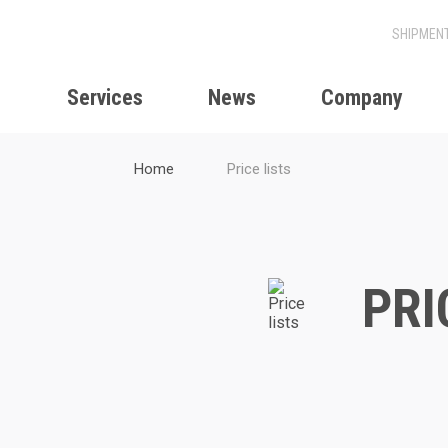
Services
News
Company
Home
Price lists
PRI