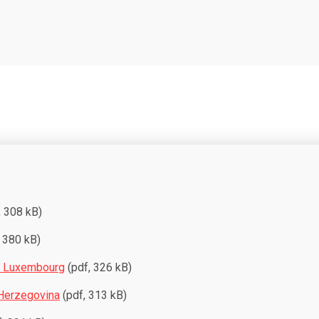
, 308 kB)
 380 kB)
d Luxembourg
(pdf, 326 kB)
Herzegovina
(pdf, 313 kB)